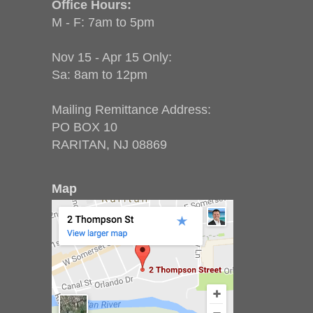
Office Hours:
M - F: 7am to 5pm
Nov 15 - Apr 15 Only:
Sa: 8am to 12pm
Mailing Remittance Address:
PO BOX 10
RARITAN, NJ 08869
Map