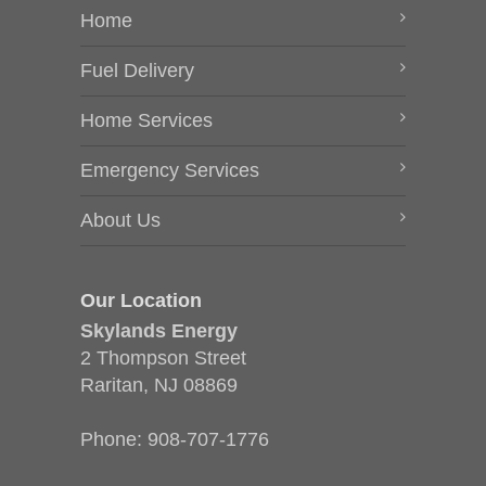
Home
Fuel Delivery
Home Services
Emergency Services
About Us
Our Location
Skylands Energy
2 Thompson Street
Raritan, NJ 08869
Phone:
908-707-1776