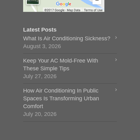
Latest Posts
What Is Air Conditioning Sickness?
August 3, 2026
Keep Your AC Mold-Free With
These Simple Tips
July 27, 2026
How Air Conditioning In Public
Spaces Is Transforming Urban
Comfort
July 20, 2026