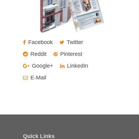
Facebook
Twitter
Reddit
Pinterest
Google+
LinkedIn
E-Mail
Quick Links