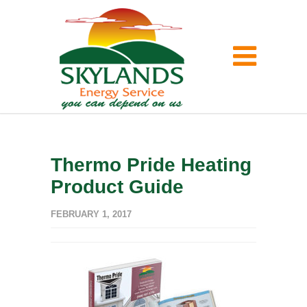
Thermo Pride Heating
Product Guide
FEBRUARY 1, 2017