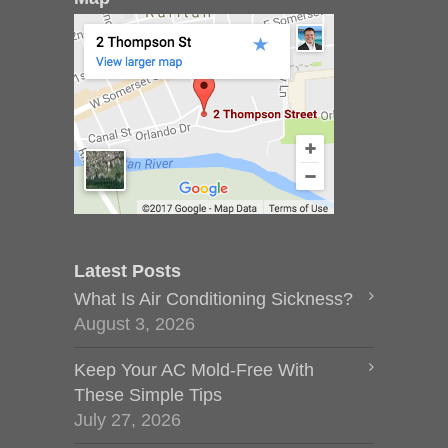
Latest Posts
What Is Air Conditioning Sickness?
August 3, 2026
Keep Your AC Mold-Free With
These Simple Tips
July 27, 2026