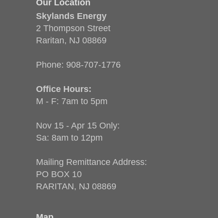
Our Location
Skylands Energy
2 Thompson Street
Raritan, NJ 08869
Phone:
908-707-1776
Office Hours:
M - F: 7am to 5pm
Nov 15 - Apr 15 Only:
Sa: 8am to 12pm
Mailing Remittance Address:
PO BOX 10
RARITAN, NJ 08869
Map