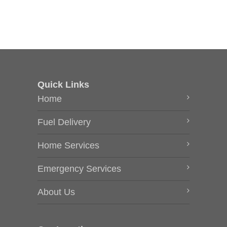
Quick Links
Home
Fuel Delivery
Home Services
Emergency Services
About Us