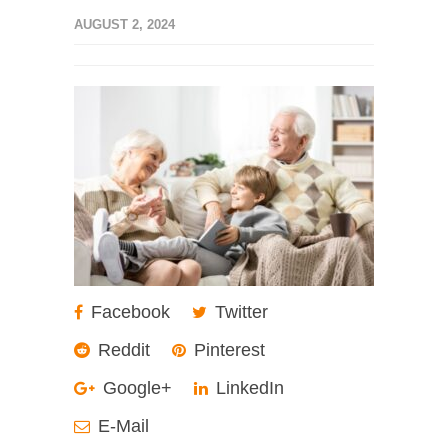
AUGUST 2, 2024
Facebook
Twitter
Reddit
Pinterest
Google+
LinkedIn
E-Mail