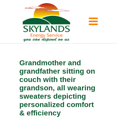
Grandmother and
grandfather sitting on
couch with their
grandson, all wearing
sweaters depicting
personalized comfort
& efficiency