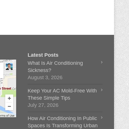
Latest Posts
What Is Air Conditioning
Sickness?
August 3, 2026
Keep Your AC Mold-Free With
These Simple Tips
July 27, 2026
How Air Conditioning In Public
Spaces Is Transforming Urban