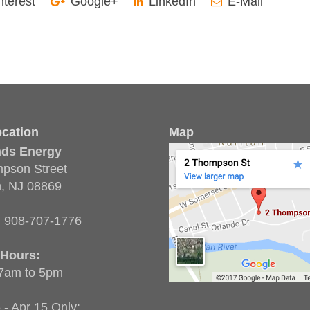
nterest
Google+
LinkedIn
E-Mail
cation
Map
nds Energy
pson Street
n, NJ 08869
:
908-707-1776
 Hours:
 7am to 5pm
 - Apr 15 Only: