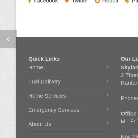
Facebook
Twitter
Reddit
Pi
Quick Links
Our Lo
Home
Skyla
2 Thom
Fuel Delivery
Rarita
Home Services
Phone
Emergency Services
Office
M - F:
About Us
Nov 15