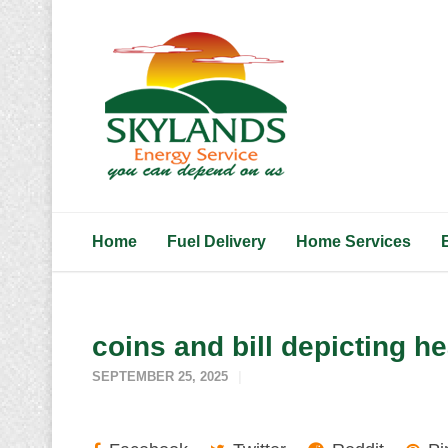
Home
Fuel Delivery
Home Services
coins and bill depicting h
SEPTEMBER 25, 2025