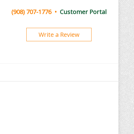
(908) 707-1776
•
Customer Portal
Write a Review