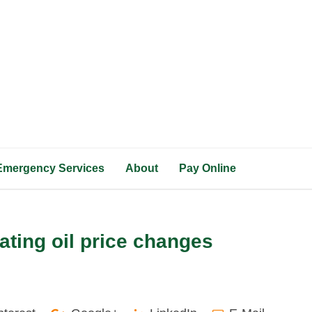
Emergency Services
About
Pay Online
eating oil price changes