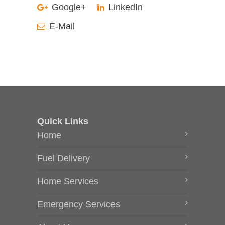
Google+
LinkedIn
E-Mail
Quick Links
Home
Fuel Delivery
Home Services
Emergency Services