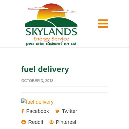
fuel delivery
OCTOBER 3, 2018
Facebook
Twitter
Reddit
Pinterest