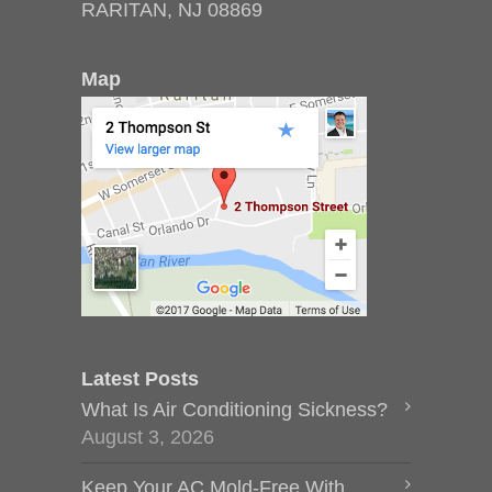
RARITAN, NJ 08869
Map
Latest Posts
What Is Air Conditioning Sickness?
August 3, 2026
Keep Your AC Mold-Free With