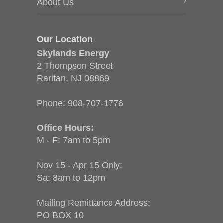
About Us
Our Location
Skylands Energy
2 Thompson Street
Raritan, NJ 08869
Phone:
908-707-1776
Office Hours:
M - F: 7am to 5pm
Nov 15 - Apr 15 Only:
Sa: 8am to 12pm
Mailing Remittance Address:
PO BOX 10