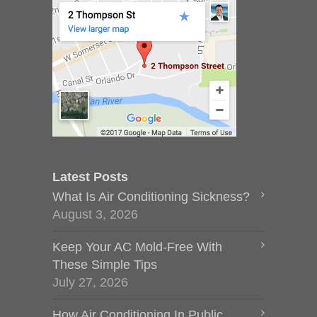
Latest Posts
What Is Air Conditioning Sickness?
August 3, 2026
Keep Your AC Mold-Free With
These Simple Tips
July 27, 2026
How Air Conditioning In Public