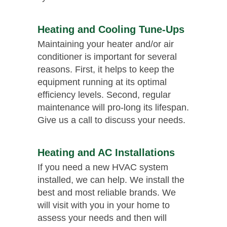
Heating and Cooling Tune-Ups
Maintaining your heater and/or air
conditioner is important for several
reasons. First, it helps to keep the
equipment running at its optimal
efficiency levels. Second, regular
maintenance will pro-long its lifespan.
Give us a call to discuss your needs.
Heating and AC Installations
If you need a new HVAC system
installed, we can help. We install the
best and most reliable brands. We
will visit with you in your home to
assess your needs and then will