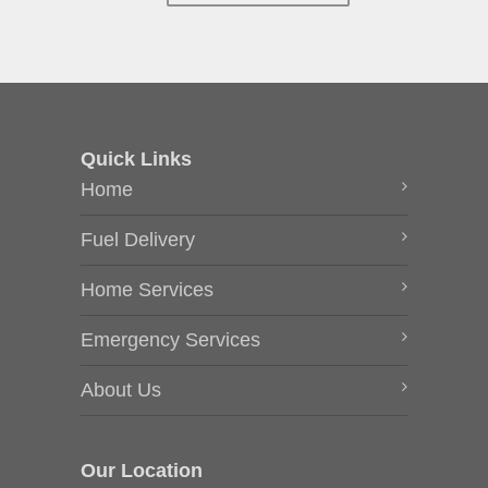
Quick Links
Home
Fuel Delivery
Home Services
Emergency Services
About Us
Our Location