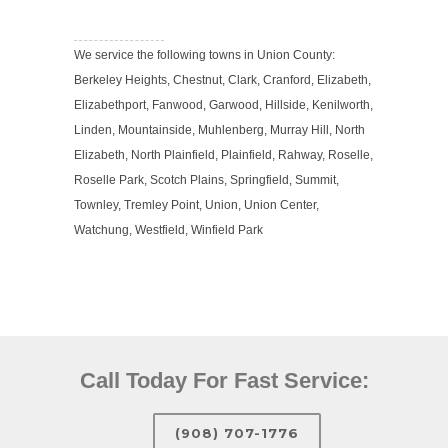
We service the following towns in Union County:
Berkeley Heights, Chestnut, Clark, Cranford, Elizabeth,
Elizabethport, Fanwood, Garwood, Hillside, Kenilworth,
Linden, Mountainside, Muhlenberg, Murray Hill, North
Elizabeth, North Plainfield, Plainfield, Rahway, Roselle,
Roselle Park, Scotch Plains, Springfield, Summit,
Townley, Tremley Point, Union, Union Center,
Watchung, Westfield, Winfield Park
Call Today For Fast Service:
(908) 707-1776