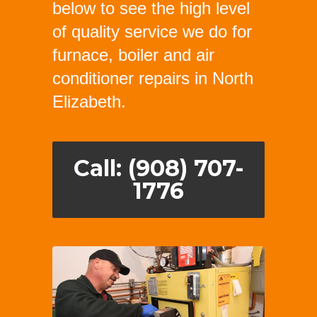
below to see the high level
of quality service we do for
furnace, boiler and air
conditioner repairs in North
Elizabeth.
Call: (908) 707-
1776