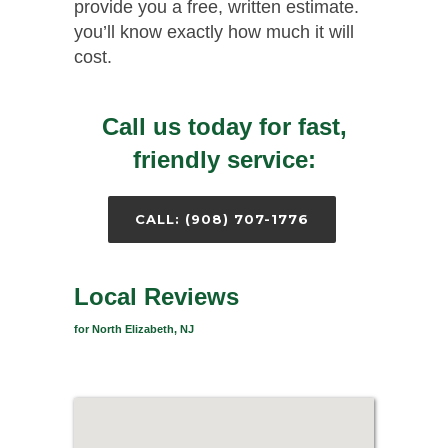
provide you a free, written estimate.
you’ll know exactly how much it will
cost.
Call us today for fast,
friendly service:
CALL: (908) 707-1776
Local Reviews
for North Elizabeth, NJ