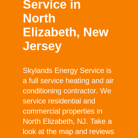
Service in
North
Elizabeth, New
Jersey
Skylands Energy Service is
a full service heating and air
conditioning contractor. We
service residential and
commercial properties in
North Elizabeth, NJ. Take a
look at the map and reviews