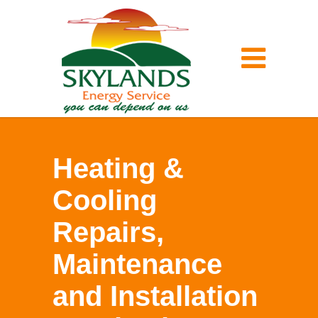
Heating &
Cooling
Repairs,
Maintenance
and Installation