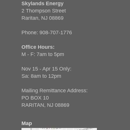
Skylands Energy
2 Thompson Street
Raritan, NJ 08869
Phone:
908-707-1776
Office Hours:
M - F: 7am to 5pm
Nov 15 - Apr 15 Only:
Sa: 8am to 12pm
Mailing Remittance Address:
PO BOX 10
RARITAN, NJ 08869
Map