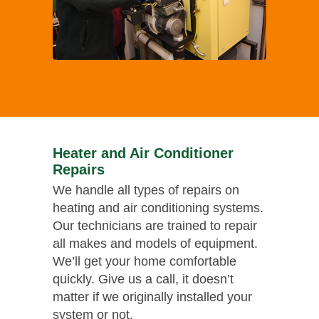
Heater and Air Conditioner
Repairs
We handle all types of repairs on
heating and air conditioning systems.
Our technicians are trained to repair
all makes and models of equipment.
We’ll get your home comfortable
quickly. Give us a call, it doesn’t
matter if we originally installed your
system or not.