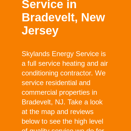
Service in
Bradevelt, New
Jersey
Skylands Energy Service is
a full service heating and air
conditioning contractor. We
service residential and
commercial properties in
Bradevelt, NJ. Take a look
at the map and reviews
below to see the high level
of quality service we do for