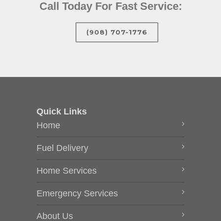
Call Today For Fast Service:
(908) 707-1776
Quick Links
Home
Fuel Delivery
Home Services
Emergency Services
About Us