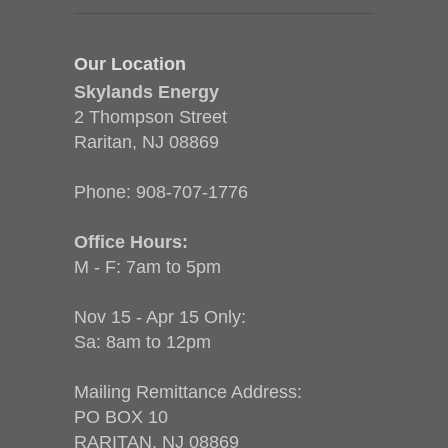
Our Location
Skylands Energy
2 Thompson Street
Raritan, NJ 08869
Phone:
908-707-1776
Office Hours:
M - F: 7am to 5pm
Nov 15 - Apr 15 Only:
Sa: 8am to 12pm
Mailing Remittance Address:
PO BOX 10
RARITAN, NJ 08869