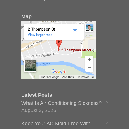
Map
Latest Posts
What Is Air Conditioning Sickness?
August 3, 2026
Keep Your AC Mold-Free With