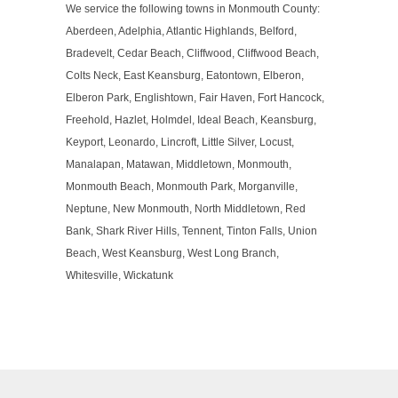
We service the following towns in Monmouth County:
Aberdeen, Adelphia, Atlantic Highlands, Belford,
Bradevelt, Cedar Beach, Cliffwood, Cliffwood Beach,
Colts Neck, East Keansburg, Eatontown, Elberon,
Elberon Park, Englishtown, Fair Haven, Fort Hancock,
Freehold, Hazlet, Holmdel, Ideal Beach, Keansburg,
Keyport, Leonardo, Lincroft, Little Silver, Locust,
Manalapan, Matawan, Middletown, Monmouth,
Monmouth Beach, Monmouth Park, Morganville,
Neptune, New Monmouth, North Middletown, Red
Bank, Shark River Hills, Tennent, Tinton Falls, Union
Beach, West Keansburg, West Long Branch,
Whitesville, Wickatunk