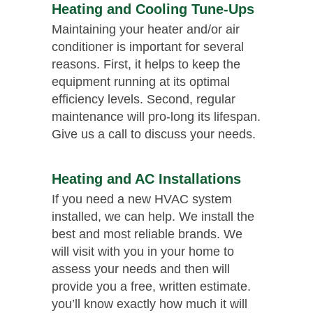
Heating and Cooling Tune-Ups
Maintaining your heater and/or air
conditioner is important for several
reasons. First, it helps to keep the
equipment running at its optimal
efficiency levels. Second, regular
maintenance will pro-long its lifespan.
Give us a call to discuss your needs.
Heating and AC Installations
If you need a new HVAC system
installed, we can help. We install the
best and most reliable brands. We
will visit with you in your home to
assess your needs and then will
provide you a free, written estimate.
you’ll know exactly how much it will