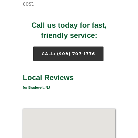
cost.
Call us today for fast,
friendly service:
CALL: (908) 707-1776
Local Reviews
for Bradevelt, NJ