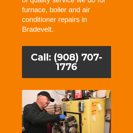
furnace, boiler and air
conditioner repairs in
Bradevelt.
Call: (908) 707-
1776