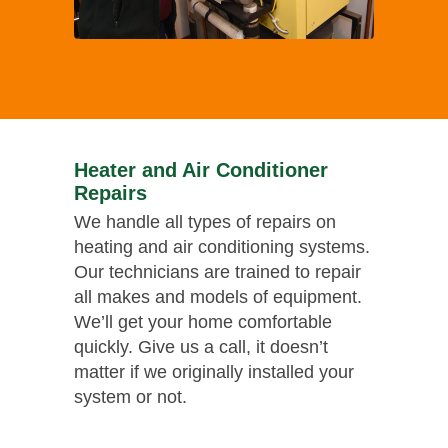
Heater and Air Conditioner
Repairs
We handle all types of repairs on
heating and air conditioning systems.
Our technicians are trained to repair
all makes and models of equipment.
We’ll get your home comfortable
quickly. Give us a call, it doesn’t
matter if we originally installed your
system or not.