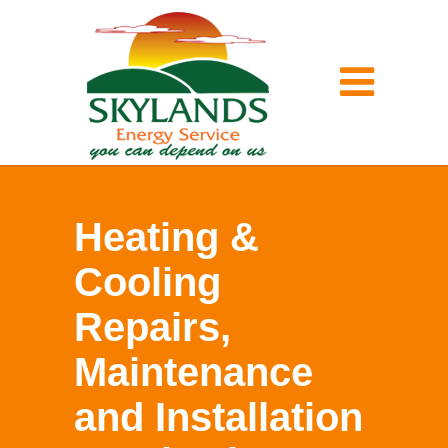
Heating &
Cooling
Repairs,
Maintenance
and Installation