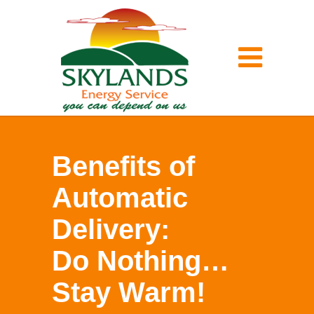
Benefits of
Automatic
Delivery:
Do Nothing…
Stay Warm!