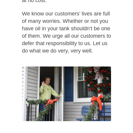
at no cost.
We know our customers’ lives are full
of many worries. Whether or not you
have oil in your tank shouldn’t be one
of them. We urge all our customers to
defer that responsibility to us. Let us
do what we do very, very well.