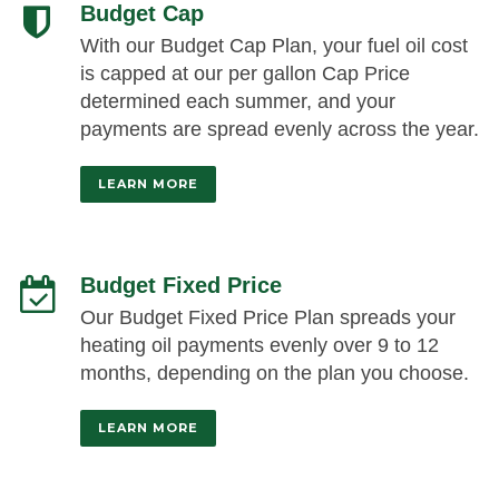
Budget Cap
With our Budget Cap Plan, your fuel oil cost
is capped at our per gallon Cap Price
determined each summer, and your
payments are spread evenly across the year.
LEARN MORE
Budget Fixed Price
Our Budget Fixed Price Plan spreads your
heating oil payments evenly over 9 to 12
months, depending on the plan you choose.
LEARN MORE