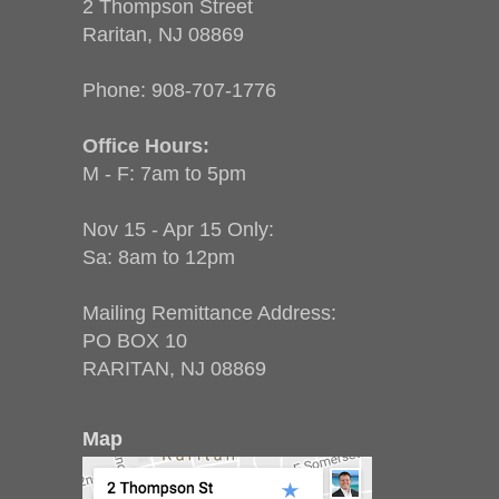
2 Thompson Street
Raritan, NJ 08869
Phone:
908-707-1776
Office Hours:
M - F: 7am to 5pm
Nov 15 - Apr 15 Only:
Sa: 8am to 12pm
Mailing Remittance Address:
PO BOX 10
RARITAN, NJ 08869
Map