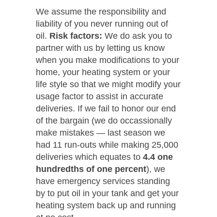
We assume the responsibility and
liability of you never running out of
oil.
Risk factors:
We do ask you to
partner with us by letting us know
when you make modifications to your
home, your heating system or your
life style so that we might modify your
usage factor to assist in accurate
deliveries. If we fail to honor our end
of the bargain (we do occassionally
make mistakes — last season we
had 11 run-outs while making 25,000
deliveries which equates to
4.4 one
hundredths of one percent
), we
have emergency services standing
by to put oil in your tank and get your
heating system back up and running