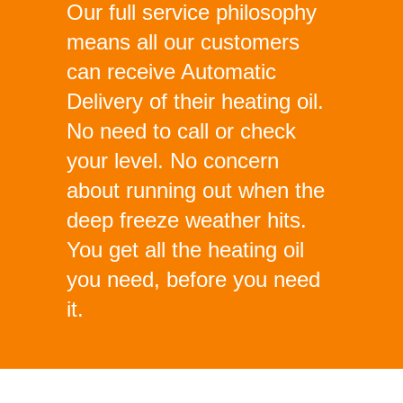
Our full service philosophy
means all our customers
can receive Automatic
Delivery of their heating oil.
No need to call or check
your level. No concern
about running out when the
deep freeze weather hits.
You get all the heating oil
you need, before you need
it.