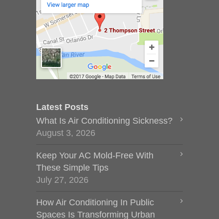
Latest Posts
What Is Air Conditioning Sickness?
August 3, 2026
Keep Your AC Mold-Free With
These Simple Tips
July 27, 2026
How Air Conditioning In Public
Spaces Is Transforming Urban