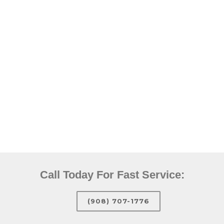
Call Today For Fast Service:
(908) 707-1776