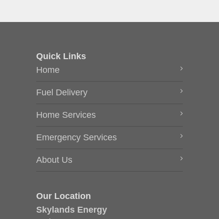
Quick Links
Home
Fuel Delivery
Home Services
Emergency Services
About Us
Our Location
Skylands Energy