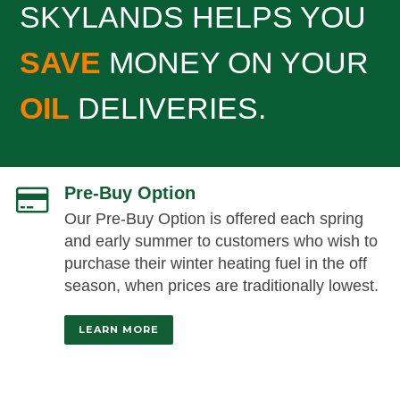
SKYLANDS HELPS YOU
SAVE
MONEY ON YOUR
OIL
DELIVERIES.
Pre-Buy Option
Our Pre-Buy Option is offered each spring
and early summer to customers who wish to
purchase their winter heating fuel in the off
season, when prices are traditionally lowest.
LEARN MORE