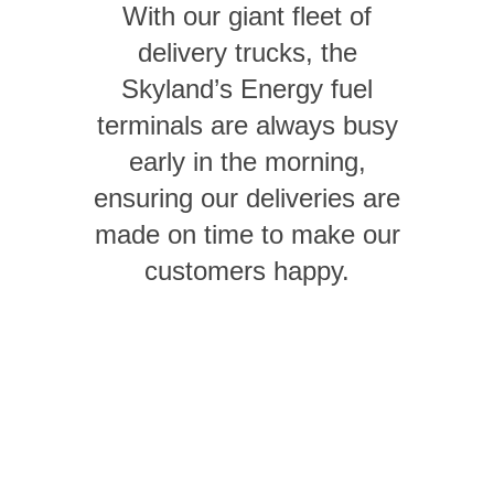
With our giant fleet of
delivery trucks, the
Skyland’s Energy fuel
terminals are always busy
early in the morning,
ensuring our deliveries are
made on time to make our
customers happy.