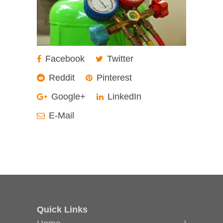
Facebook
Twitter
Reddit
Pinterest
Google+
LinkedIn
E-Mail
Quick Links