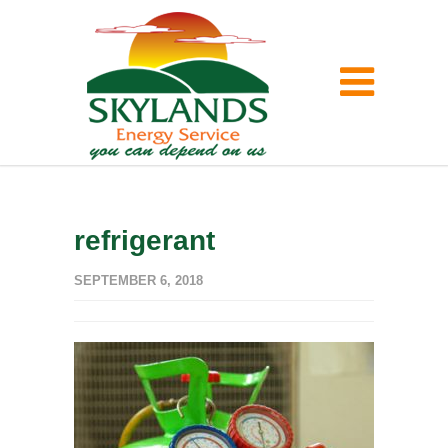
refrigerant
SEPTEMBER 6, 2018