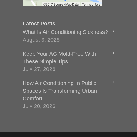
Latest Posts
What Is Air Conditioning Sickness?
August 3, 2026
Keep Your AC Mold-Free With
These Simple Tips
July 27, 2026
How Air Conditioning In Public
Spaces Is Transforming Urban
Comfort
July 20, 2026