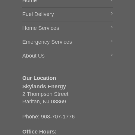
Home
Fuel Delivery
Home Services
Emergency Services
About Us
Our Location
Skylands Energy
2 Thompson Street
Raritan, NJ 08869
Phone:
908-707-1776
Office Hours: