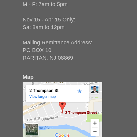
M - F: 7am to 5pm
Nov 15 - Apr 15 Only:
Sa: 8am to 12pm
Mailing Remittance Address:
PO BOX 10
RARITAN, NJ 08869
Map