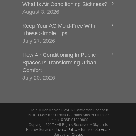
What Is Air Conditioning Sickness?
August 3, 2026
Keep Your AC Mold-Free With
These Simple Tips
July 27, 2026
How Air Conditioning In Public
Spaces Is Transforming Urban
Comfort
July 20, 2026
Craig Miller Master HVACR Contractor License#
19HC00395100 • Frank Bournias Master Plumber
License# 36BI01319800
Copyright 2017 • All Rights Reserved • Skylands
Energy Service •
Privacy Policy
•
Terms of Service
•
Built by
L4 Group
.