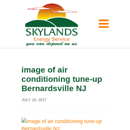
image of air
conditioning tune-up
Bernardsville NJ
JULY 18, 2017