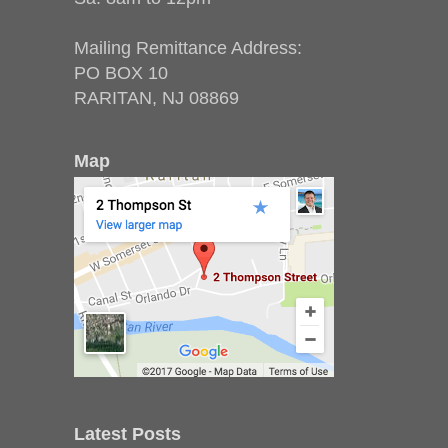
Mailing Remittance Address:
PO BOX 10
RARITAN, NJ 08869
Map
Latest Posts