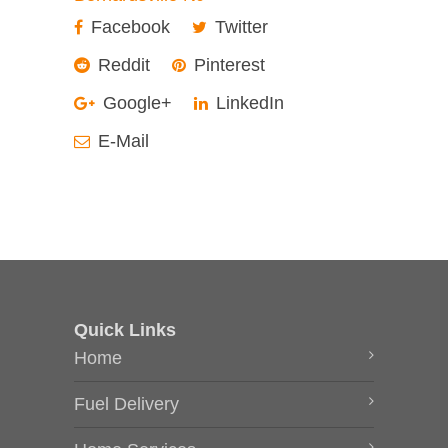
Facebook
Twitter
Reddit
Pinterest
Google+
LinkedIn
E-Mail
Quick Links
Home
Fuel Delivery