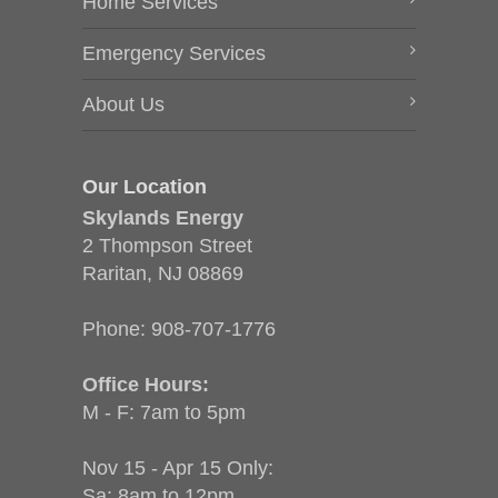
Home Services
Emergency Services
About Us
Our Location
Skylands Energy
2 Thompson Street
Raritan, NJ 08869
Phone:
908-707-1776
Office Hours:
M - F: 7am to 5pm
Nov 15 - Apr 15 Only:
Sa: 8am to 12pm