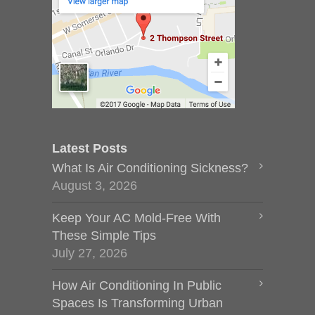
Latest Posts
What Is Air Conditioning Sickness?
August 3, 2026
Keep Your AC Mold-Free With
These Simple Tips
July 27, 2026
How Air Conditioning In Public
Spaces Is Transforming Urban