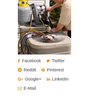
Facebook
Twitter
Reddit
Pinterest
Google+
LinkedIn
E-Mail