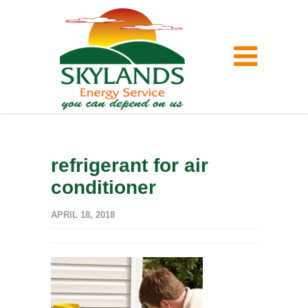
refrigerant for air
conditioner
APRIL 18, 2018