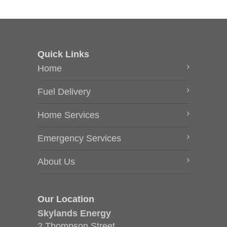
Quick Links
Home
Fuel Delivery
Home Services
Emergency Services
About Us
Our Location
Skylands Energy
2 Thompson Street