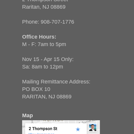
Raritan, NJ 08869
Phone:
908-707-1776
Office Hours:
M - F: 7am to 5pm
Nov 15 - Apr 15 Only:
Sa: 8am to 12pm
Mailing Remittance Address:
PO BOX 10
RARITAN, NJ 08869
Map