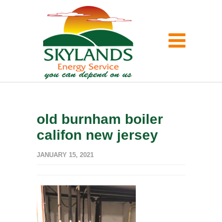
old burnham boiler
califon new jersey
JANUARY 15, 2021