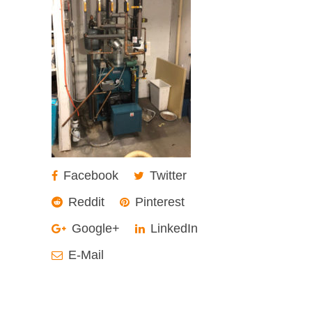
Facebook
Twitter
Reddit
Pinterest
Google+
LinkedIn
E-Mail