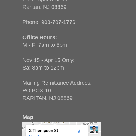
Raritan, NJ 08869
Phone:
908-707-1776
Office Hours:
M - F: 7am to 5pm
Nov 15 - Apr 15 Only:
Sa: 8am to 12pm
Mailing Remittance Address:
PO BOX 10
RARITAN, NJ 08869
Map