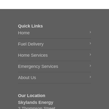
Quick Links
Home
Fuel Delivery
Home Services
Emergency Services
About Us
Our Location
Skylands Energy
2 Thompson Street