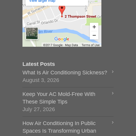
Latest Posts
What Is Air Conditioning Sickness?
August 3, 2026
Keep Your AC Mold-Free With
These Simple Tips
July 27, 2026
How Air Conditioning In Public
Spaces Is Transforming Urban