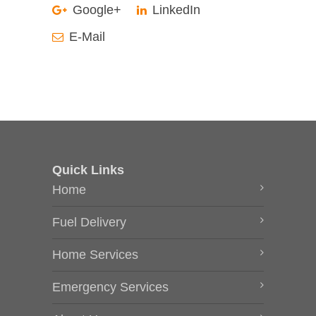
Google+
LinkedIn
E-Mail
Quick Links
Home
Fuel Delivery
Home Services
Emergency Services