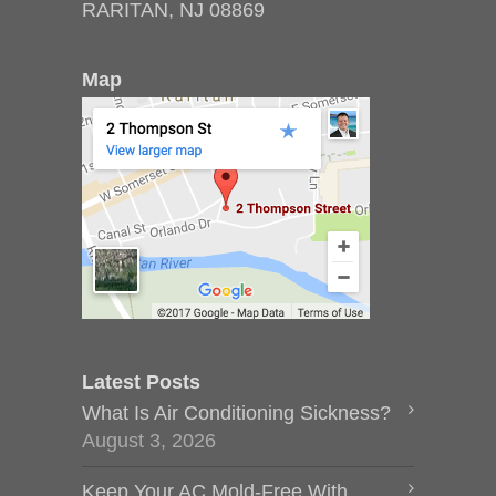
RARITAN, NJ 08869
Map
Latest Posts
What Is Air Conditioning Sickness?
August 3, 2026
Keep Your AC Mold-Free With