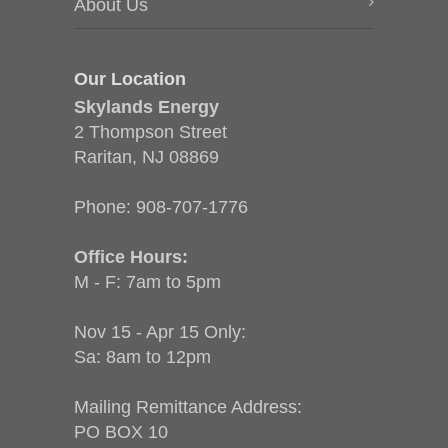
About Us
Our Location
Skylands Energy
2 Thompson Street
Raritan, NJ 08869
Phone:
908-707-1776
Office Hours:
M - F: 7am to 5pm
Nov 15 - Apr 15 Only:
Sa: 8am to 12pm
Mailing Remittance Address:
PO BOX 10