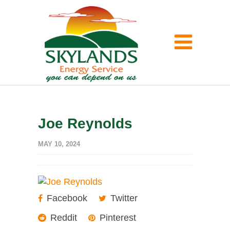
Joe Reynolds
MAY 10, 2024
Facebook
Twitter
Reddit
Pinterest