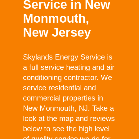
Service in New
Monmouth,
New Jersey
Skylands Energy Service is
a full service heating and air
conditioning contractor. We
service residential and
commercial properties in
New Monmouth, NJ. Take a
look at the map and reviews
below to see the high level
of quality service we do for