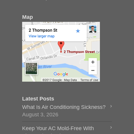
Map
Latest Posts
What Is Air Conditioning Sickness?
August 3, 2026
Keep Your AC Mold-Free With