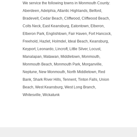
We service the following towns in Monmouth County:
Aberdeen, Adelphia, Atlantic Highlands, Belford,
Bradevelt, Cedar Beach, Cliffwood, Cliffwood Beach,
Colts Neck, East Keansburg, Eatontown, Elberon,
Elberon Park, Englishtown, Fair Haven, Fort Hancock,
Freehold, Hazlet, Holmdel, Ideal Beach, Keansburg,
Keyport, Leonardo, Lincroft, Little Silver, Locust,
Manalapan, Matawan, Middletown, Monmouth,
Monmouth Beach, Monmouth Park, Morganville,
Neptune, New Monmouth, North Middletown, Red
Bank, Shark River Hills, Tennent, Tinton Falls, Union
Beach, West Keansburg, West Long Branch,
Whitesville, Wickatunk