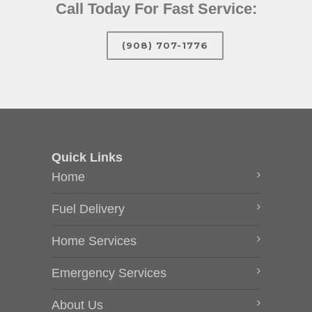
Call Today For Fast Service:
(908) 707-1776
Quick Links
Home
Fuel Delivery
Home Services
Emergency Services
About Us