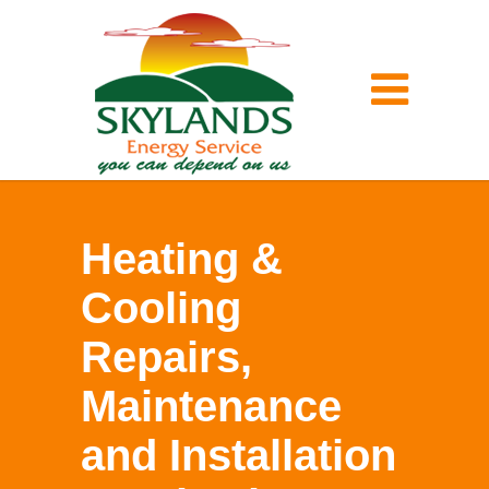
Heating &
Cooling
Repairs,
Maintenance
and Installation