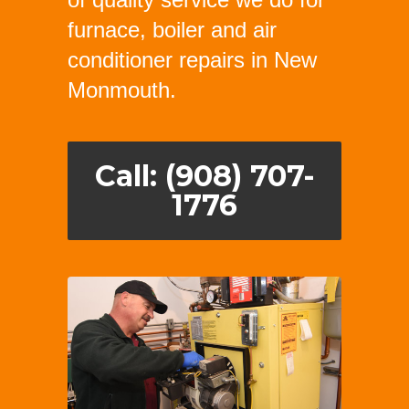
furnace, boiler and air
conditioner repairs in New
Monmouth.
Call: (908) 707-
1776