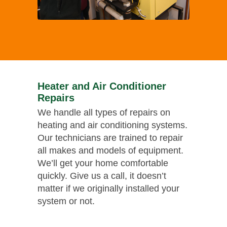
Heater and Air Conditioner
Repairs
We handle all types of repairs on
heating and air conditioning systems.
Our technicians are trained to repair
all makes and models of equipment.
We’ll get your home comfortable
quickly. Give us a call, it doesn’t
matter if we originally installed your
system or not.