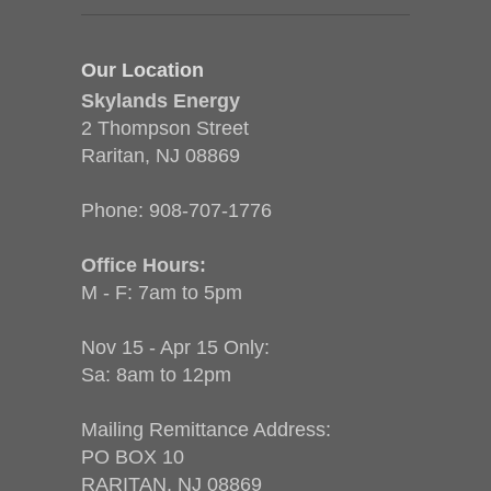
Our Location
Skylands Energy
2 Thompson Street
Raritan, NJ 08869
Phone:
908-707-1776
Office Hours:
M - F: 7am to 5pm
Nov 15 - Apr 15 Only:
Sa: 8am to 12pm
Mailing Remittance Address:
PO BOX 10
RARITAN, NJ 08869