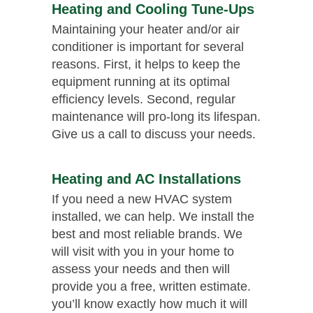
Heating and Cooling Tune-Ups
Maintaining your heater and/or air
conditioner is important for several
reasons. First, it helps to keep the
equipment running at its optimal
efficiency levels. Second, regular
maintenance will pro-long its lifespan.
Give us a call to discuss your needs.
Heating and AC Installations
If you need a new HVAC system
installed, we can help. We install the
best and most reliable brands. We
will visit with you in your home to
assess your needs and then will
provide you a free, written estimate.
you’ll know exactly how much it will