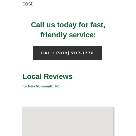
cost.
Call us today for fast,
friendly service:
CALL: (908) 707-1776
Local Reviews
for New Monmouth, NJ