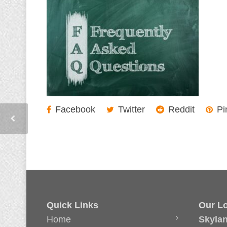
Facebook
Twitter
Reddit
Pi
Quick Links
Our Lo
Home
Skyla