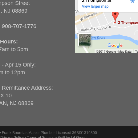
pson Street
n, NJ 08869
:
908-707-1776
 Hours:
 7am to 5pm
 - Apr 15 Only:
m to 12pm
g Remittance Address:
X 10
AN, NJ 08869
• Frank Bournias Master Plumber License# 36BI01319800
•
Privacy Policy
•
Terms of Service
• Built by
L4 Group
.