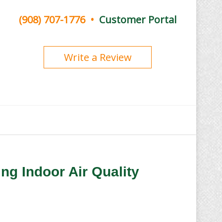
(908) 707-1776
•
Customer Portal
Write a Review
ng Indoor Air Quality