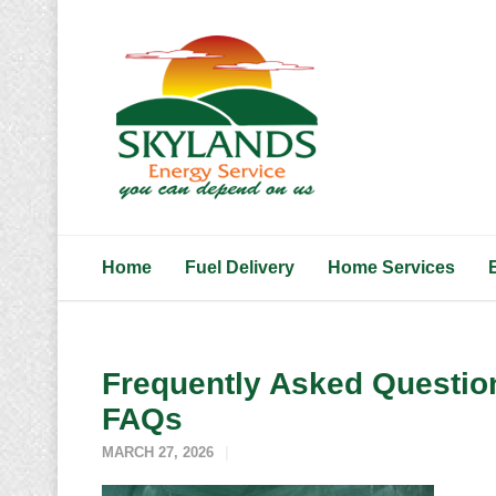
Home
Fuel Delivery
Home Services
Frequently Asked Question
FAQs
MARCH 27, 2026