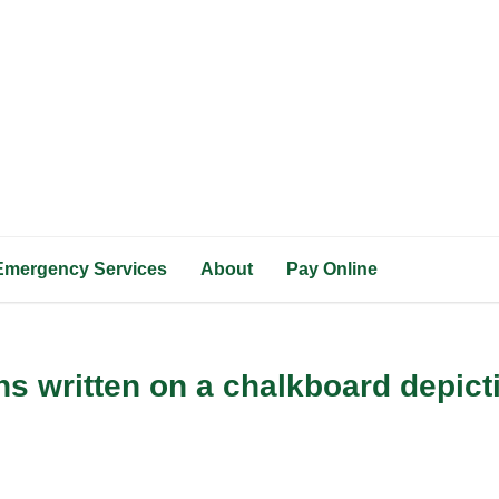
Emergency Services
About
Pay Online
s written on a chalkboard depicti