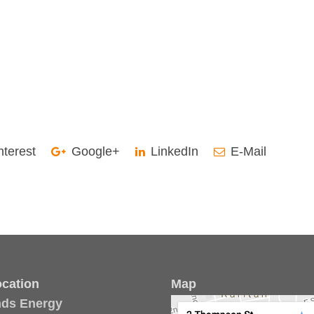
nterest
Google+
LinkedIn
E-Mail
cation
Map
nds Energy