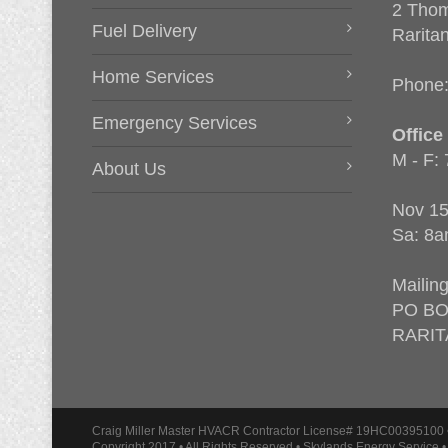
2 Thom
Fuel Delivery
Rarita
Home Services
Phone
Emergency Services
Office
M - F:
About Us
Nov 15
Sa: 8a
Mailin
PO BO
RARIT
Craig Miller Master HVACR Contractor License# 19HC00395100 
Copyright 2017 • All Rights Reserved • Skylands Energy Service 