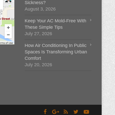
Sickness?
August 3, 2026
Keep Your AC Mold-Free With
These Simple Tips
July 27, 2026
How Air Conditioning In Public
Spaces Is Transforming Urban
Comfort
July 20, 2026