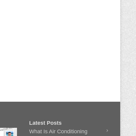
Latest Posts
What Is Air Conditioning