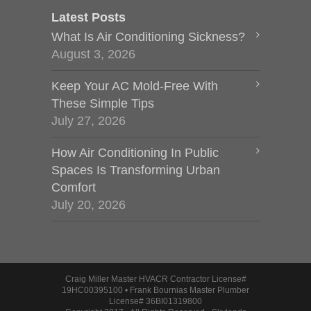
Latest Posts
What Is Air Conditioning Sickness?
August 3, 2026
Keep Your AC Mold-Free With
These Simple Tips
July 27, 2026
How Air Conditioning In Public
Spaces Is Transforming Urban
Comfort
July 20, 2026
Craig Miller Master HVACR Contractor License#
19HC00395100 • Frank Bournias Master Plumber
License# 36BI01319800