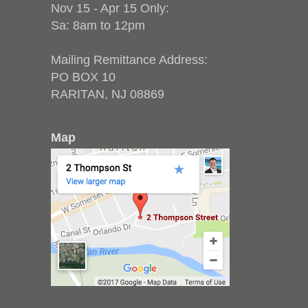
Nov 15 - Apr 15 Only:
Sa: 8am to 12pm
Mailing Remittance Address:
PO BOX 10
RARITAN, NJ 08869
Map