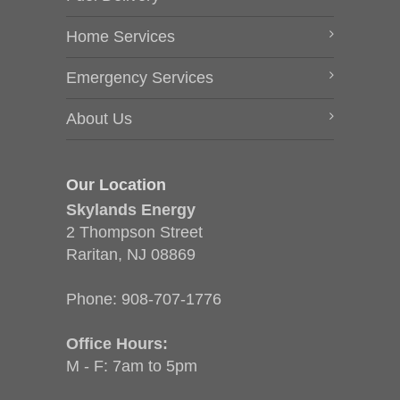
Home Services
Emergency Services
About Us
Our Location
Skylands Energy
2 Thompson Street
Raritan, NJ 08869
Phone:
908-707-1776
Office Hours:
M - F: 7am to 5pm