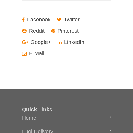
Facebook
Twitter
Reddit
Pinterest
Google+
LinkedIn
E-Mail
Quick Links
Home
Fuel Delivery