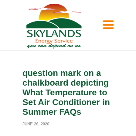
question mark on a
chalkboard depicting
What Temperature to
Set Air Conditioner in
Summer FAQs
JUNE 26, 2026