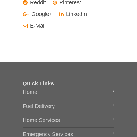
Reddit
Pinterest
Google+
LinkedIn
E-Mail
Quick Links
Home
Fuel Delivery
Home Services
Emergency Services