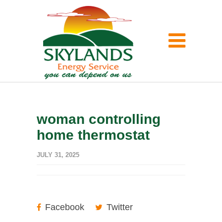
woman controlling
home thermostat
JULY 31, 2025
Facebook
Twitter