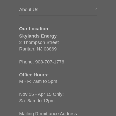
About Us
Our Location
Skylands Energy
2 Thompson Street
Raritan, NJ 08869
Phone:
908-707-1776
Office Hours:
M - F: 7am to 5pm
Nov 15 - Apr 15 Only:
Sa: 8am to 12pm
Mailing Remittance Address: