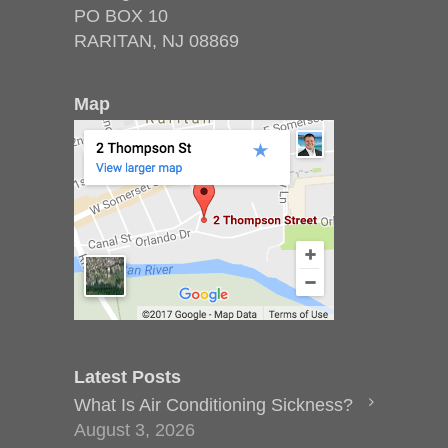
PO BOX 10
RARITAN, NJ 08869
Map
Latest Posts
What Is Air Conditioning Sickness?
August 3, 2026