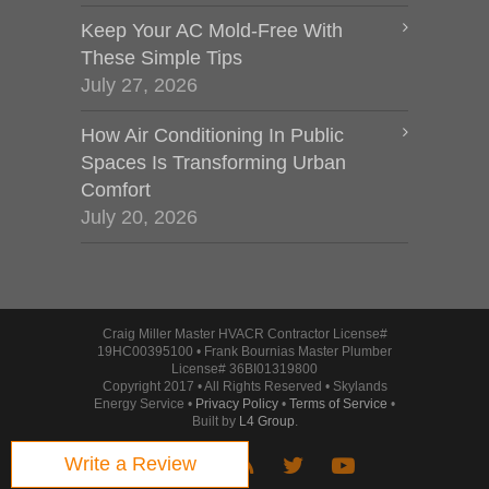
Keep Your AC Mold-Free With
These Simple Tips
July 27, 2026
How Air Conditioning In Public
Spaces Is Transforming Urban
Comfort
July 20, 2026
Craig Miller Master HVACR Contractor License#
19HC00395100 • Frank Bournias Master Plumber
License# 36BI01319800
Copyright 2017 • All Rights Reserved • Skylands
Energy Service •
Privacy Policy
•
Terms of Service
•
Built by
L4 Group
.
Write a Review