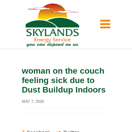
woman on the couch
feeling sick due to
Dust Buildup Indoors
MAY 7, 2026