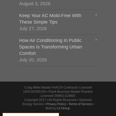
August 3, 2026
Keep Your AC Mold-Free With
These Simple Tips
July 27, 2026
How Air Conditioning In Public
Spaces Is Transforming Urban
Comfort
July 20, 2026
Craig Miller Master HVACR Contractor License#
19HC00395100 • Frank Bournias Master Plumber
License# 36BI01319800
Copyright 2017 • All Rights Reserved • Skylands
Energy Service •
Privacy Policy
•
Terms of Service
•
Built by
L4 Group
.