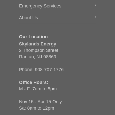
Emergency Services
About Us
Our Location
Skylands Energy
2 Thompson Street
Raritan, NJ 08869
Phone:
908-707-1776
Office Hours:
M - F: 7am to 5pm
Nov 15 - Apr 15 Only:
Sa: 8am to 12pm