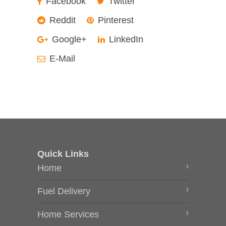
Facebook
Twitter
Reddit
Pinterest
Google+
LinkedIn
E-Mail
Quick Links
Home
Fuel Delivery
Home Services