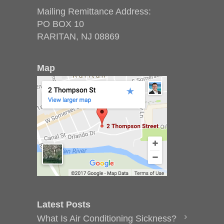
Mailing Remittance Address:
PO BOX 10
RARITAN, NJ 08869
Map
Latest Posts
What Is Air Conditioning Sickness?