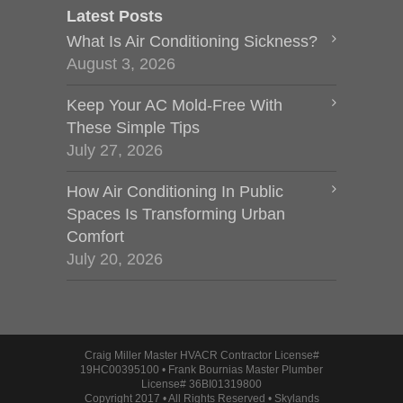
Latest Posts
What Is Air Conditioning Sickness?
August 3, 2026
Keep Your AC Mold-Free With
These Simple Tips
July 27, 2026
How Air Conditioning In Public
Spaces Is Transforming Urban
Comfort
July 20, 2026
Craig Miller Master HVACR Contractor License#
19HC00395100 • Frank Bournias Master Plumber
License# 36BI01319800
Copyright 2017 • All Rights Reserved • Skylands