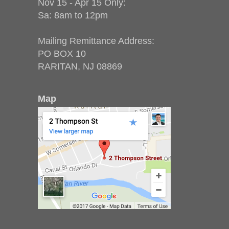
Nov 15 - Apr 15 Only:
Sa: 8am to 12pm
Mailing Remittance Address:
PO BOX 10
RARITAN, NJ 08869
Map