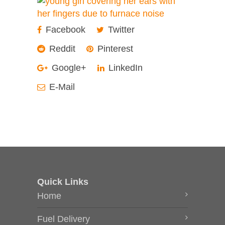
Facebook
Twitter
Reddit
Pinterest
Google+
LinkedIn
E-Mail
Quick Links
Home
Fuel Delivery