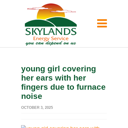
young girl covering
her ears with her
fingers due to furnace
noise
OCTOBER 3, 2025