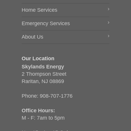
Home Services
Emergency Services
About Us
Our Location
Skylands Energy
2 Thompson Street
Raritan, NJ 08869
Phone:
908-707-1776
Office Hours:
M - F: 7am to 5pm