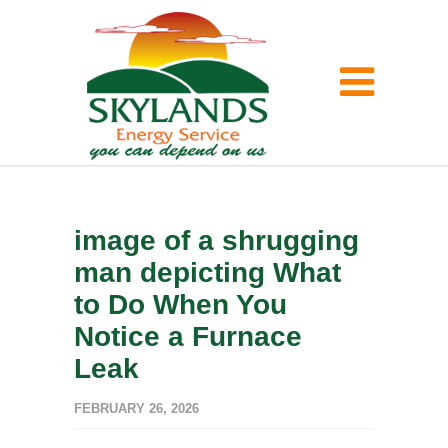
image of a shrugging
man depicting What
to Do When You
Notice a Furnace
Leak
FEBRUARY 26, 2026