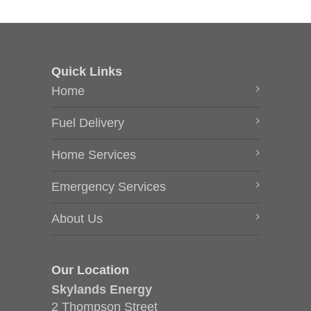
Quick Links
Home
Fuel Delivery
Home Services
Emergency Services
About Us
Our Location
Skylands Energy
2 Thompson Street