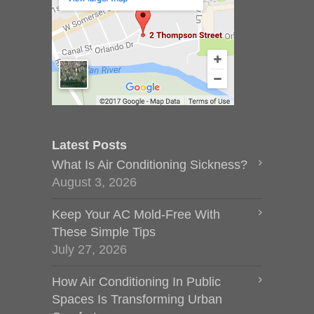
Latest Posts
What Is Air Conditioning Sickness?
August 3, 2026
Keep Your AC Mold-Free With
These Simple Tips
July 27, 2026
How Air Conditioning In Public
Spaces Is Transforming Urban