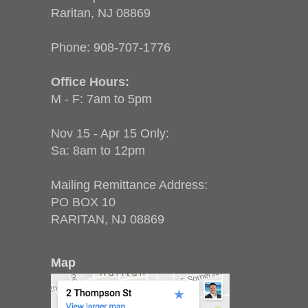
Raritan, NJ 08869
Phone:
908-707-1776
Office Hours:
M - F: 7am to 5pm
Nov 15 - Apr 15 Only:
Sa: 8am to 12pm
Mailing Remittance Address:
PO BOX 10
RARITAN, NJ 08869
Map