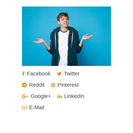
Facebook
Twitter
Reddit
Pinterest
Google+
LinkedIn
E-Mail