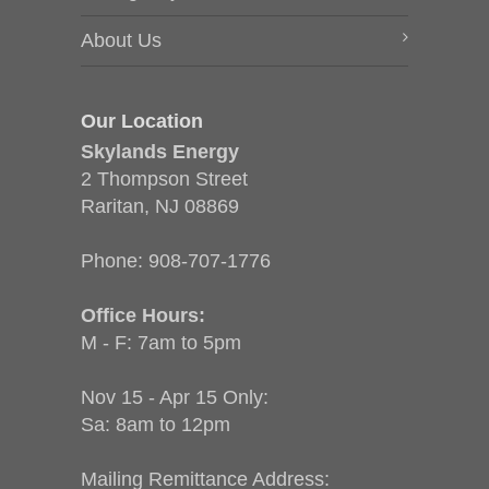
About Us
Our Location
Skylands Energy
2 Thompson Street
Raritan, NJ 08869
Phone:
908-707-1776
Office Hours:
M - F: 7am to 5pm
Nov 15 - Apr 15 Only:
Sa: 8am to 12pm
Mailing Remittance Address: