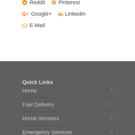
Reddit
Pinterest
Google+
LinkedIn
E-Mail
Quick Links
Home
Fuel Delivery
Home Services
Emergency Services