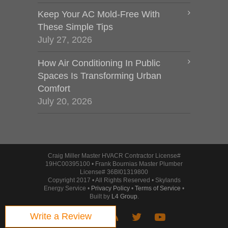
Keep Your AC Mold-Free With
These Simple Tips
July 27, 2026
How Air Conditioning In Public
Spaces Is Transforming Urban
Comfort
July 20, 2026
Craig Miller Master HVACR Contractor License#
19HC00395100 • Frank Bournias Master Plumber
License# 36BI01319800
Copyright 2017 • All Rights Reserved • Skylands
Energy Service •
Privacy Policy
•
Terms of Service
•
Built by
L4 Group
.
Write a Review