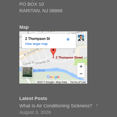
PO BOX 10
RARITAN, NJ 08869
Map
Latest Posts
What Is Air Conditioning Sickness?
August 3, 2026