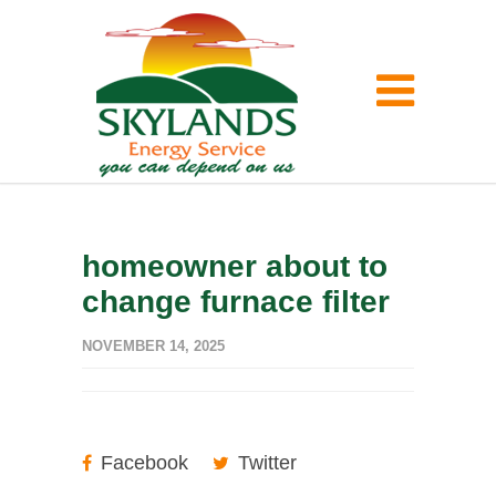
homeowner about to
change furnace filter
NOVEMBER 14, 2025
Facebook
Twitter