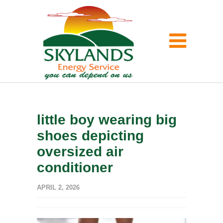
little boy wearing big
shoes depicting
oversized air
conditioner
APRIL 2, 2026