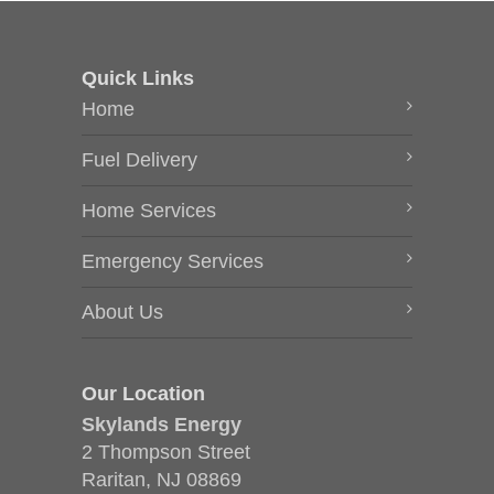
Quick Links
Home
Fuel Delivery
Home Services
Emergency Services
About Us
Our Location
Skylands Energy
2 Thompson Street
Raritan, NJ 08869