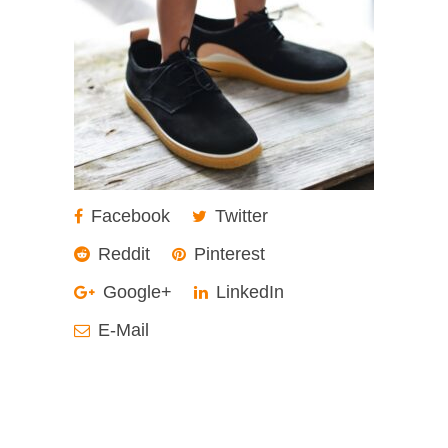
Facebook
Twitter
Reddit
Pinterest
Google+
LinkedIn
E-Mail