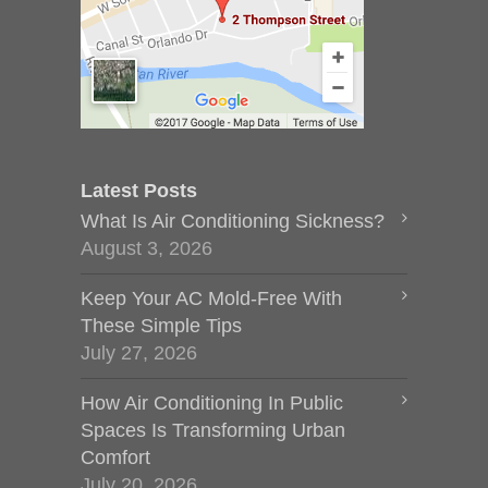
Latest Posts
What Is Air Conditioning Sickness?
August 3, 2026
Keep Your AC Mold-Free With
These Simple Tips
July 27, 2026
How Air Conditioning In Public
Spaces Is Transforming Urban
Comfort
July 20, 2026