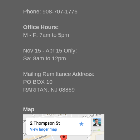
Phone:
908-707-1776
Office Hours:
M - F: 7am to 5pm
Nov 15 - Apr 15 Only:
Sa: 8am to 12pm
Mailing Remittance Address:
PO BOX 10
RARITAN, NJ 08869
Map