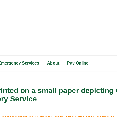
Emergency Services
About
Pay Online
inted on a small paper depicting 
ery Service