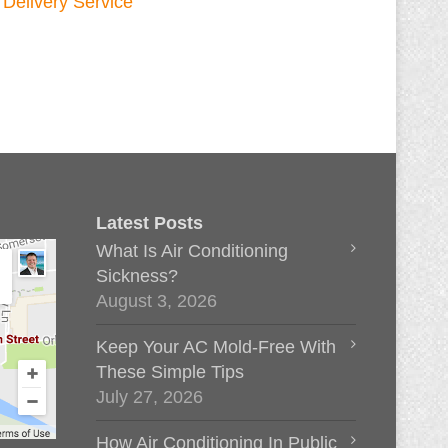
Latest Posts
What Is Air Conditioning
Sickness?
August 3, 2026
Keep Your AC Mold-Free With
These Simple Tips
July 27, 2026
How Air Conditioning In Public