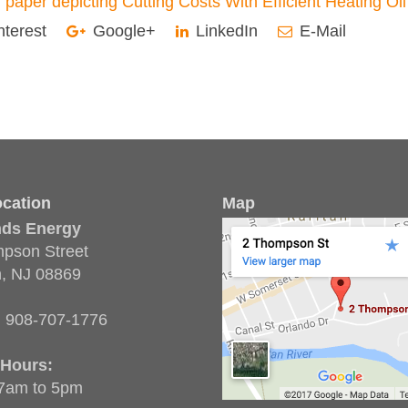
nterest
Google+
LinkedIn
E-Mail
cation
Map
nds Energy
pson Street
n, NJ 08869
:
908-707-1776
 Hours:
 7am to 5pm