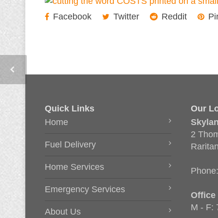
Facebook
Twitter
Reddit
Pi
Quick Links
Our Lo
Home
Skyla
2 Thom
Fuel Delivery
Rarita
Home Services
Phone
Emergency Services
Office
M - F:
About Us