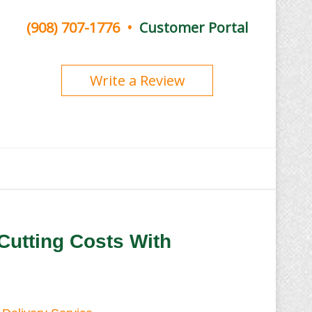
(908) 707-1776
•
Customer Portal
Write a Review
Cutting Costs With