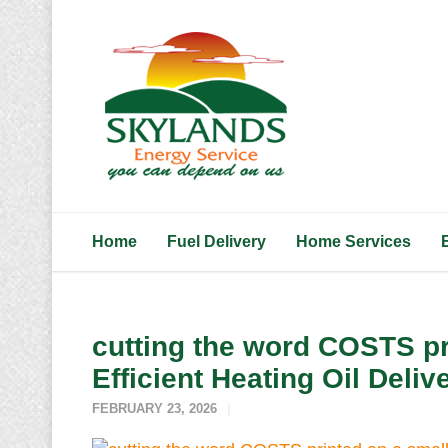
Home
Fuel Delivery
Home Services
cutting the word COSTS pr
Efficient Heating Oil Deliv
FEBRUARY 23, 2026