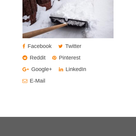
Facebook
Twitter
Reddit
Pinterest
Google+
LinkedIn
E-Mail