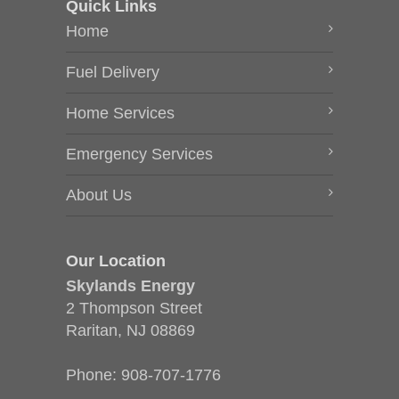
Quick Links
Home
Fuel Delivery
Home Services
Emergency Services
About Us
Our Location
Skylands Energy
2 Thompson Street
Raritan, NJ 08869
Phone:
908-707-1776