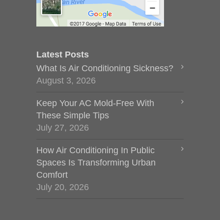
Latest Posts
What Is Air Conditioning Sickness?
August 3, 2026
Keep Your AC Mold-Free With
These Simple Tips
July 27, 2026
How Air Conditioning In Public
Spaces Is Transforming Urban
Comfort
July 20, 2026