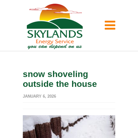
snow shoveling
outside the house
JANUARY 6, 2026