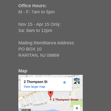
Office Hours:
M - F: 7am to 5pm
Nov 15 - Apr 15 Only:
Sa: 8am to 12pm
Mailing Remittance Address:
PO BOX 10
RARITAN, NJ 08869
Map